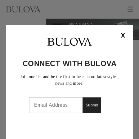
X
CONNECT WITH BULOVA
Join our list and be the first to hear about latest styles,
news and more!
Submit