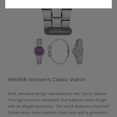
Tap to expand
96M168 Women's Classic Watch
Bold, elevated design characterizes this Classic Bulova
Prestige women’s timepiece that balances bold design
with an elegant presence. The watch features a faceted
32mm silver-tone stainless steel case with a geometric