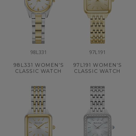
98L331
97L191
98L331
WOMEN'S
97L191
WOMEN'S
CLASSIC WATCH
CLASSIC WATCH