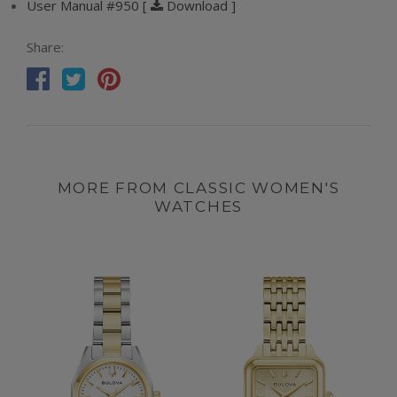
User Manual #950 [
Download ]
Share:
MORE FROM CLASSIC WOMEN'S
WATCHES