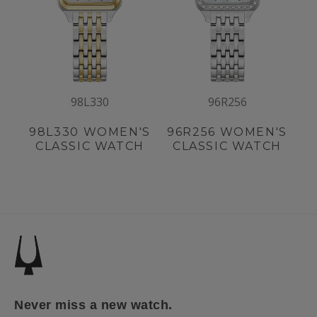
98L330
96R256
98L330
WOMEN'S
96R256
WOMEN'S
CLASSIC WATCH
CLASSIC WATCH
Never miss a new watch.