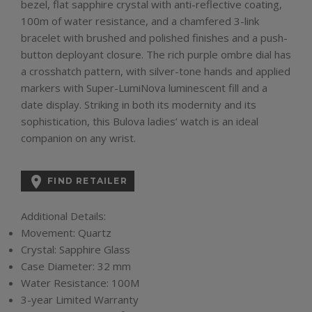
bezel, flat sapphire crystal with anti-reflective coating,
100m of water resistance, and a chamfered 3-link
bracelet with brushed and polished finishes and a push-
button deployant closure. The rich purple ombre dial has
a crosshatch pattern, with silver-tone hands and applied
markers with Super-LumiNova luminescent fill and a
date display. Striking in both its modernity and its
sophistication, this Bulova ladies’ watch is an ideal
companion on any wrist.

FIND RETAILER
Additional Details:
Movement:
Quartz
Crystal:
Sapphire Glass
Case Diameter:
32 mm
Water Resistance:
100M
3-year Limited Warranty