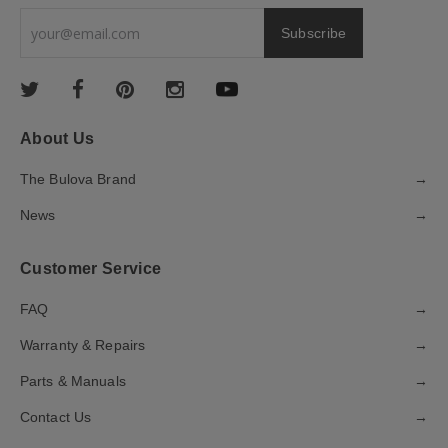
About Us
The Bulova Brand
→
News
→
Customer Service
FAQ
→
Warranty & Repairs
→
Parts & Manuals
→
Contact Us
→