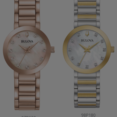
98P180