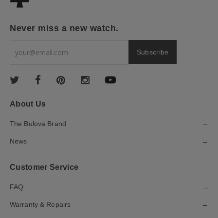
Never miss a new watch.
About Us
The Bulova Brand
→
News
→
Customer Service
FAQ
→
Warranty & Repairs
→