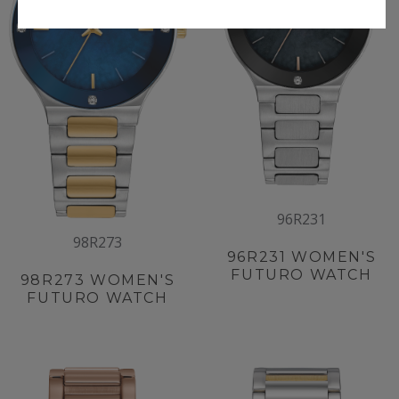
96R231
98R273
96R231
WOMEN'S
FUTURO WATCH
98R273
WOMEN'S
FUTURO WATCH