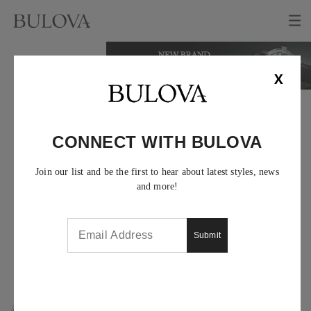
X
WOMEN'S FUTURO
WATCHES
CONNECT WITH BULOVA
Join our list and be the first to hear about latest styles, news
and more!
Submit