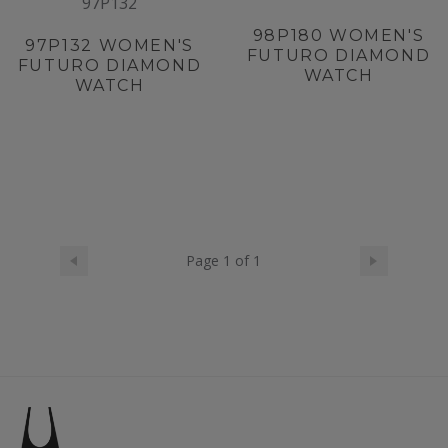
97P132
98P180
WOMEN'S
97P132
WOMEN'S
FUTURO DIAMOND
FUTURO DIAMOND
WATCH
WATCH
Page 1 of 1