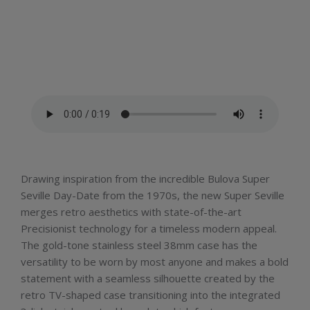
Drawing inspiration from the incredible Bulova Super
Seville Day-Date from the 1970s, the new Super Seville
merges retro aesthetics with state-of-the-art
Precisionist technology for a timeless modern appeal.
The gold-tone stainless steel 38mm case has the
versatility to be worn by most anyone and makes a bold
statement with a seamless silhouette created by the
retro TV-shaped case transitioning into the integrated