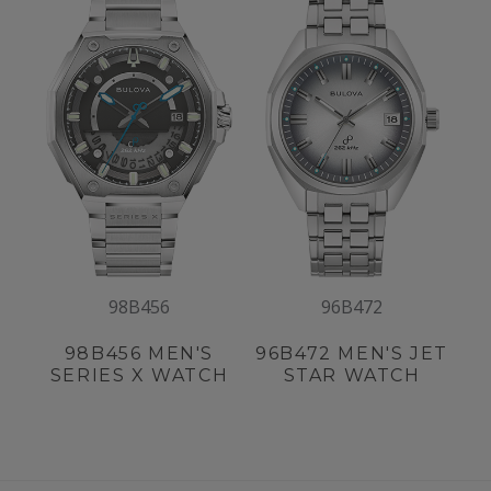
98B456
96B472
98B456
MEN'S
96B472
MEN'S JET
SERIES X WATCH
STAR WATCH