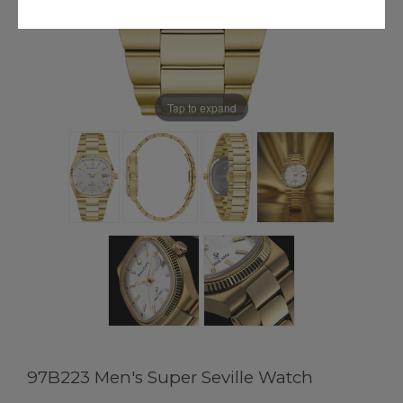
Tap to expand
97B223 Men's Super Seville Watch