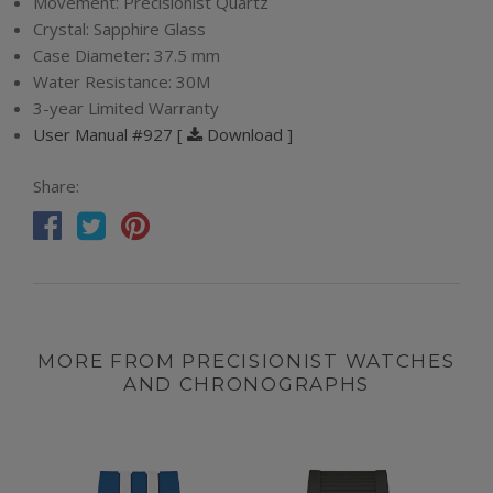
Movement:
Precisionist Quartz
Crystal:
Sapphire Glass
Case Diameter:
37.5 mm
Water Resistance:
30M
3-year Limited Warranty
User Manual #927 [
Download ]
Share:
MORE FROM PRECISIONIST WATCHES
AND CHRONOGRAPHS