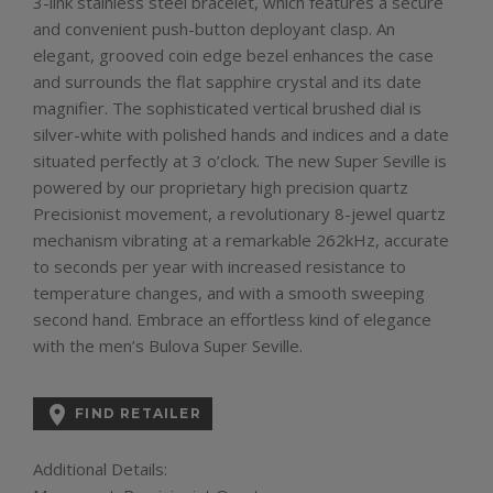
3-link stainless steel bracelet, which features a secure
and convenient push-button deployant clasp. An
elegant, grooved coin edge bezel enhances the case
and surrounds the flat sapphire crystal and its date
magnifier. The sophisticated vertical brushed dial is
silver-white with polished hands and indices and a date
situated perfectly at 3 o’clock. The new Super Seville is
powered by our proprietary high precision quartz
Precisionist movement, a revolutionary 8-jewel quartz
mechanism vibrating at a remarkable 262kHz, accurate
to seconds per year with increased resistance to
temperature changes, and with a smooth sweeping
second hand. Embrace an effortless kind of elegance
with the men’s Bulova Super Seville.

FIND RETAILER
Additional Details: