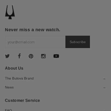
Never miss a new watch.
About Us
The Bulova Brand
→
News
→
Customer Service
FAQ
→