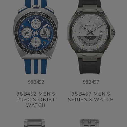
98B452
98B457
98B452
MEN'S
98B457
MEN'S
PRECISIONIST
SERIES X WATCH
WATCH