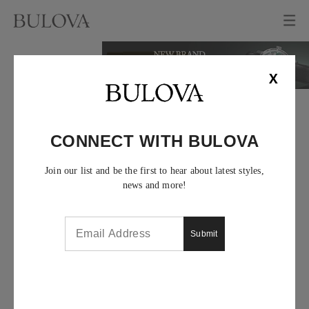
X
CONNECT WITH BULOVA
Join our list and be the first to hear about latest styles,
news and more!
Submit