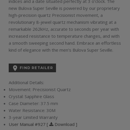
indices and a date situated perfectly at 3 o’clock. The
new Bulova Super Seville is powered by our proprietary
high-precision quartz Precisionist movement, a
revolutionary 8-jewel quartz mechanism vibrating at a
remarkable 262kHz, accurate to seconds per year with
increased resistance to temperature changes, and with
a smooth sweeping second hand. Embrace an effortless
kind of elegance with the men’s Bulova Super Seville.

FIND RETAILER
Additional Details:
Movement:
Precisionist Quartz
Crystal:
Sapphire Glass
Case Diameter:
37.5 mm
Water Resistance:
30M
3-year Limited Warranty
User Manual #927 [
Download ]