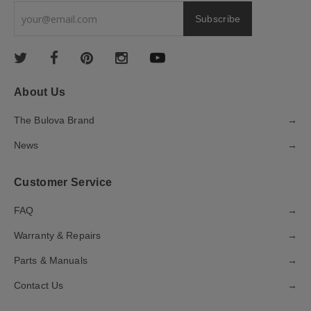
About Us
The Bulova Brand
→
News
→
Customer Service
FAQ
→
Warranty & Repairs
→
Parts & Manuals
→
Contact Us
→