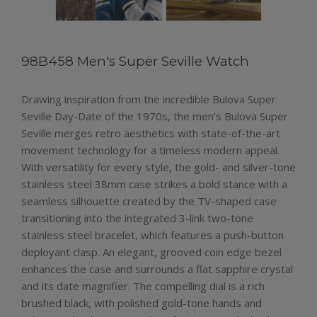
98B458 Men's Super Seville Watch
Drawing inspiration from the incredible Bulova Super
Seville Day-Date of the 1970s, the men’s Bulova Super
Seville merges retro aesthetics with state-of-the-art
movement technology for a timeless modern appeal.
With versatility for every style, the gold- and silver-tone
stainless steel 38mm case strikes a bold stance with a
seamless silhouette created by the TV-shaped case
transitioning into the integrated 3-link two-tone
stainless steel bracelet, which features a push-button
deployant clasp. An elegant, grooved coin edge bezel
enhances the case and surrounds a flat sapphire crystal
and its date magnifier. The compelling dial is a rich
brushed black, with polished gold-tone hands and