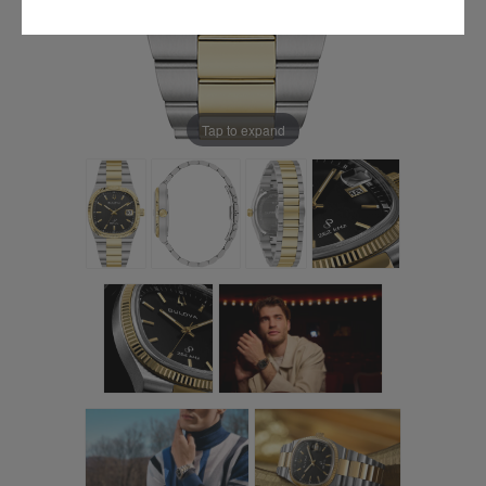
Tap to expand