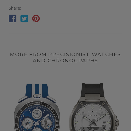
Share:
MORE FROM PRECISIONIST WATCHES
AND CHRONOGRAPHS