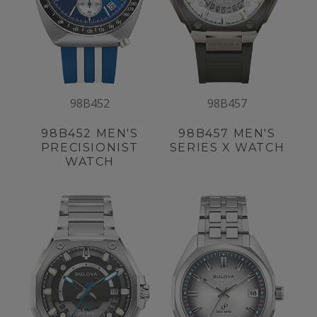
98B452
98B457
98B452
MEN'S
98B457
MEN'S
PRECISIONIST
SERIES X WATCH
WATCH