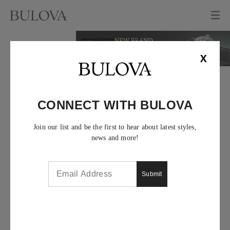
X
CONNECT WITH BULOVA
Join our list and be the first to hear about latest styles,
news and more!
Submit