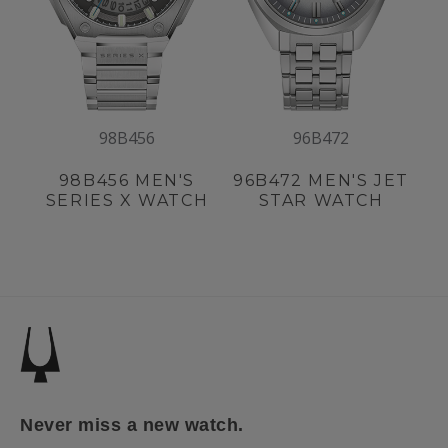
98B456
96B472
98B456
MEN'S
96B472
MEN'S JET
SERIES X WATCH
STAR WATCH
Never miss a new watch.