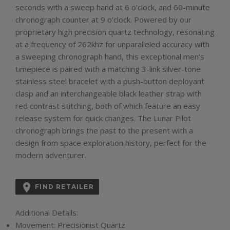
seconds with a sweep hand at 6 o’clock, and 60-minute
chronograph counter at 9 o’clock. Powered by our
proprietary high precision quartz technology, resonating
at a frequency of 262khz for unparalleled accuracy with
a sweeping chronograph hand, this exceptional men’s
timepiece is paired with a matching 3-link silver-tone
stainless steel bracelet with a push-button deployant
clasp and an interchangeable black leather strap with
red contrast stitching, both of which feature an easy
release system for quick changes. The Lunar Pilot
chronograph brings the past to the present with a
design from space exploration history, perfect for the
modern adventurer.

FIND RETAILER
Additional Details:
Movement:
Precisionist Quartz