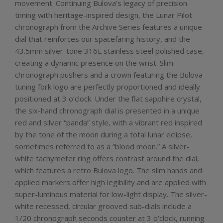
movement. Continuing Bulova’s legacy of precision
timing with heritage-inspired design, the Lunar Pilot
chronograph from the Archive Series features a unique
dial that reinforces our spacefaring history, and the
43.5mm silver-tone 316L stainless steel polished case,
creating a dynamic presence on the wrist. Slim
chronograph pushers and a crown featuring the Bulova
tuning fork logo are perfectly proportioned and ideally
positioned at 3 o’clock. Under the flat sapphire crystal,
the six-hand chronograph dial is presented in a unique
red and silver “panda” style, with a vibrant red inspired
by the tone of the moon during a total lunar eclipse,
sometimes referred to as a “blood moon.” A silver-
white tachymeter ring offers contrast around the dial,
which features a retro Bulova logo. The slim hands and
applied markers offer high legibility and are applied with
super-luminous material for low-light display. The silver-
white recessed, circular grooved sub-dials include a
1/20 chronograph seconds counter at 3 o’clock, running