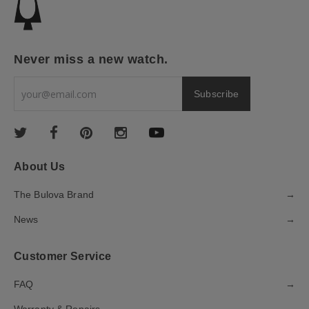
Never miss a new watch.
About Us
The Bulova Brand
→
News
→
Customer Service
FAQ
→