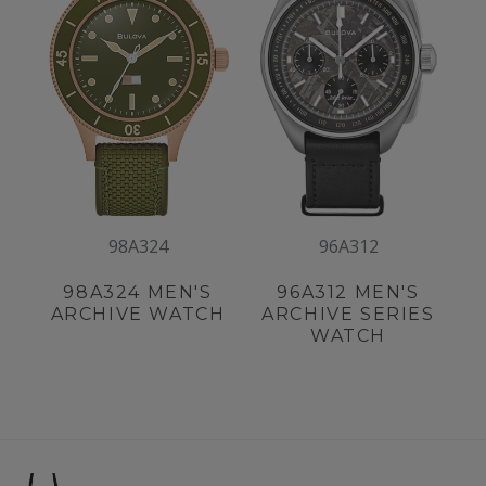
98A324
96A312
98A324
MEN'S
96A312
MEN'S
ARCHIVE WATCH
ARCHIVE SERIES
WATCH