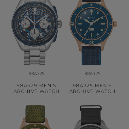
98A329
98A325
98A329
MEN'S
98A325
MEN'S
ARCHIVE WATCH
ARCHIVE WATCH