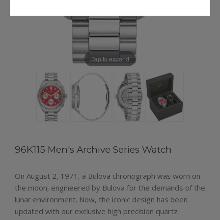
Tap to expand
96K115 Men's Archive Series Watch
On August 2, 1971, a Bulova chronograph was worn on
the moon, engineered by Bulova for the demands of the
lunar environment. Now, the iconic design has been
updated with our exclusive high precision quartz