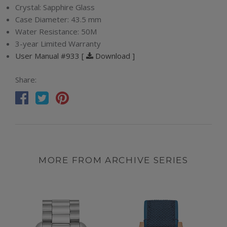
Crystal:
Sapphire Glass
Case Diameter:
43.5 mm
Water Resistance:
50M
3-year Limited Warranty
User Manual #933 [
Download ]
Share:
MORE FROM ARCHIVE SERIES