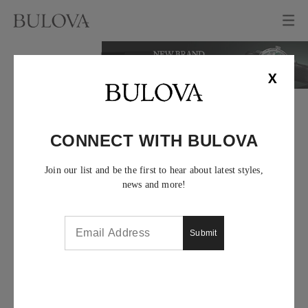
X
CONNECT WITH BULOVA
Join our list and be the first to hear about latest styles,
news and more!
Submit